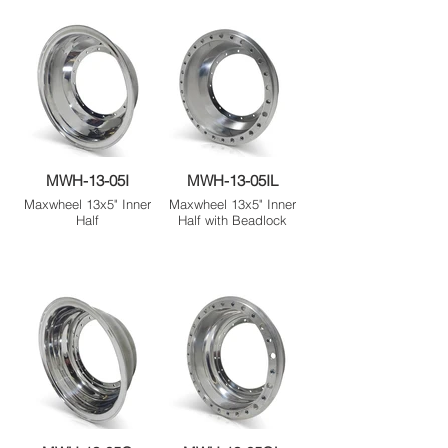
MWH-13-05I
MWH-13-05IL
Maxwheel 13x5" Inner
Maxwheel 13x5" Inner
Half
Half with Beadlock