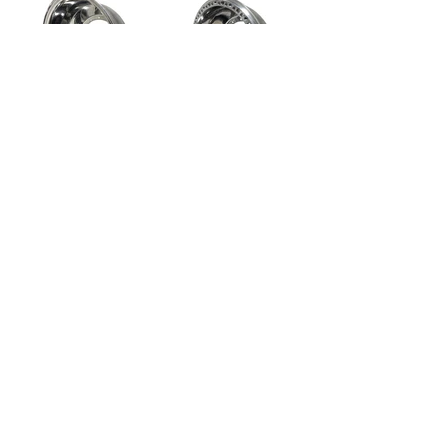
MWH-15-07I
MWH-15-07IL
Maxwheel 15x7" Inner
Maxwheel 15x7" Inner
Half
Half with Beadlock
MWH-15-07O
MWH-15-07OL
Maxwheel 15x7" Outer
Maxwheel 15x7" Outer