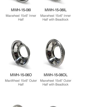
MWH-15-06I
MWH-15-06IL
Maxwheel 15x6" Inner
Maxwheel 15x6" Inner
Half
Half with Beadlock
MWH-15-06O
MWH-15-06OL
MaxWheel 15x6" Outer
Maxwheel 15x6" Outer
Half
Half with Beadlock