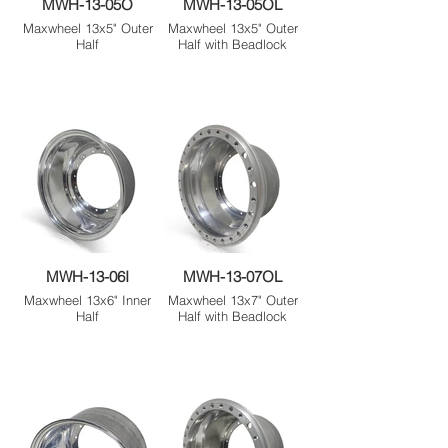
MWH-13-05O
MWH-13-05OL
Maxwheel 13x5" Outer
Maxwheel 13x5" Outer
Half
Half with Beadlock
MWH-13-06I
MWH-13-07OL
Maxwheel 13x6" Inner
Maxwheel 13x7" Outer
Half
Half with Beadlock