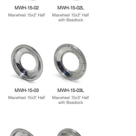
MWH-15-02
MWH-15-02L
Maxwheel 15x2" Half
Maxwheel 15x2" Half
with Beadlock
MWH-15-03
MWH-15-03L
Maxwheel 15x3" Half
Maxwheel 15x3" Half
with Beadlock