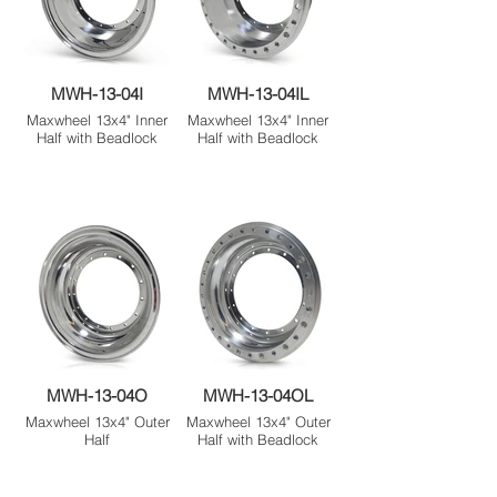
MWH-13-04I
MWH-13-04IL
Maxwheel 13x4" Inner
Maxwheel 13x4" Inner
Half with Beadlock
Half with Beadlock
MWH-13-04O
MWH-13-04OL
Maxwheel 13x4" Outer
Maxwheel 13x4" Outer
Half
Half with Beadlock