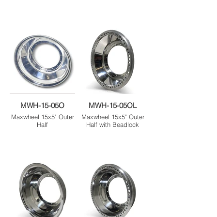
MWH-15-05O
MWH-15-05OL
Maxwheel 15x5" Outer
Maxwheel 15x5" Outer
Half
Half with Beadlock