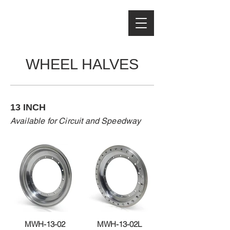
WHEEL HALVES
13 INCH
Available for Circuit and Speedway
MWH-13-02
MWH-13-02L