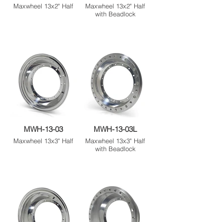
Maxwheel 13x2" Half
Maxwheel 13x2" Half
with Beadlock
MWH-13-03
MWH-13-03L
Maxwheel 13x3" Half
Maxwheel 13x3" Half
with Beadlock