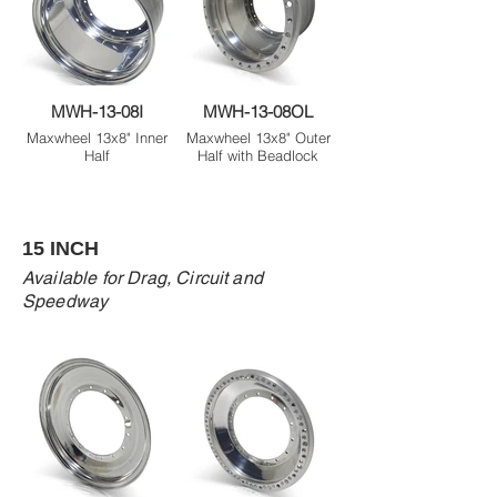
MWH-13-08I
MWH-13-08OL
Maxwheel 13x8" Inner
Maxwheel 13x8" Outer
Half
Half with Beadlock
15 INCH
Available for Drag, Circuit and
Speedway