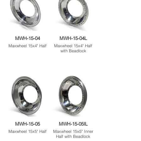
MWH-15-04
MWH-15-04L
Maxwheel 15x4" Half
Maxwheel 15x4" Half
with Beadlock
MWH-15-05
MWH-15-05IL
Maxwheel 15x5" Half
Maxwheel 15x5" Inner
Half with Beadlock